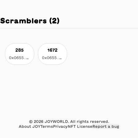
Scramblers
(
2
)
285
1672
0x0655...c055
0x0655...c055
©
2026
JOYWORLD. All rights reserved.
About JOY
Terms
Privacy
NFT License
Report a bug