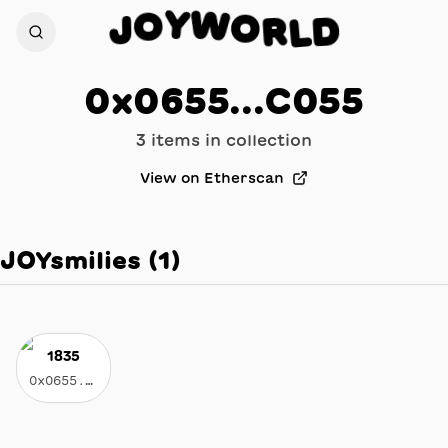
W
Y
O
O
J
R
D
L
0x0655...C055
3
item
s
in collection
View on Etherscan
JOYsmilies
(
1
)
1835
0x0655...c055