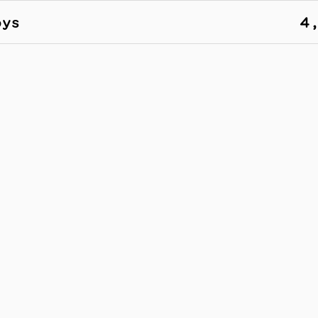
oys
4