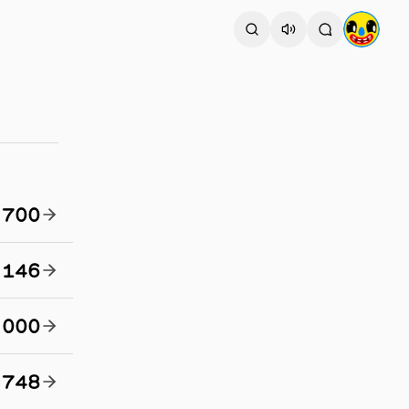
,700
146
,000
,748