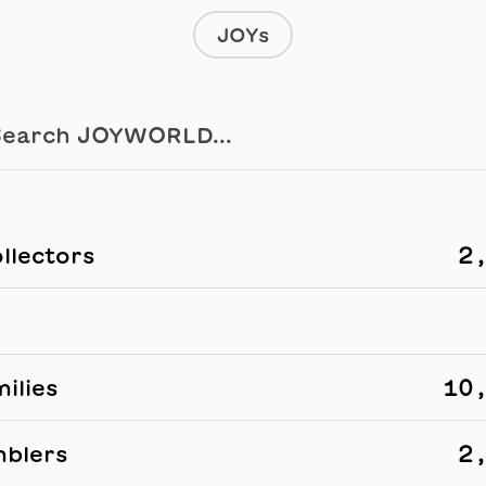
JOYs
llectors
2
ilies
10
blers
2