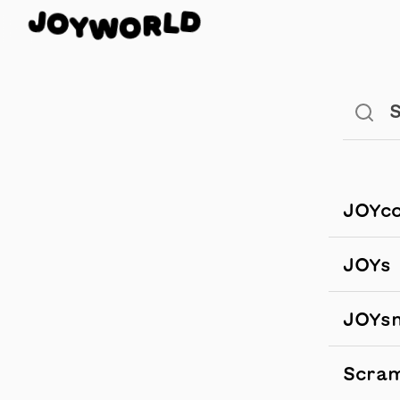
J
D
O
L
Y
W
R
O
JOYco
JOYs
JOYsm
Scram