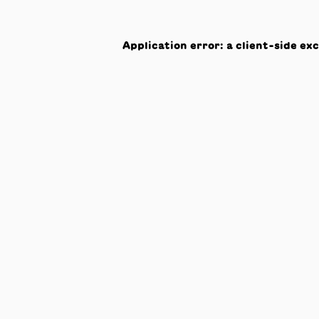
Application error: a
client
-side ex