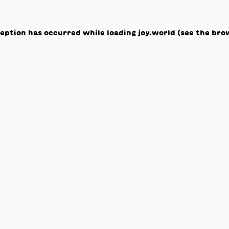
ception has occurred while loading
joy.world
(see the
bro