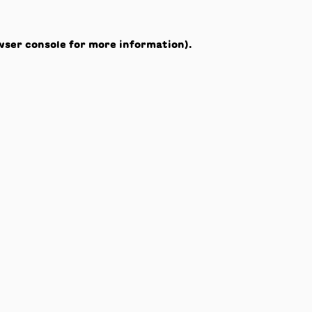
wser console
for more information).