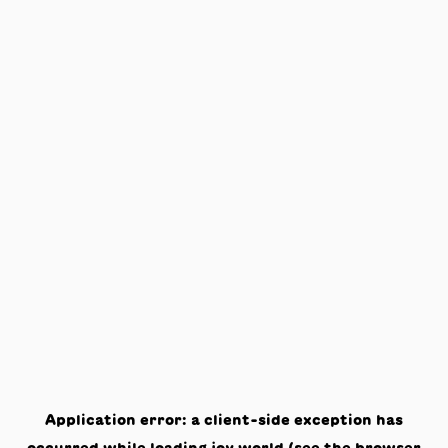
Application error: a
client
-side exception has