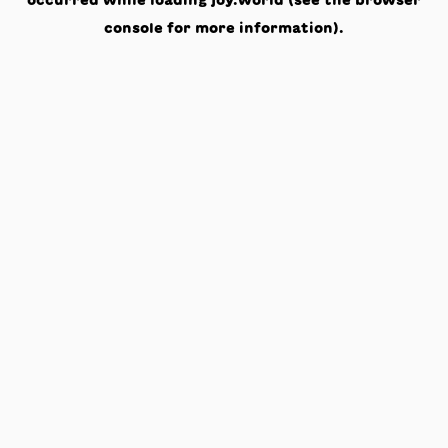
occurred while loading
joy.world
(see the
browser
console
for more information).