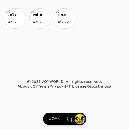
JOYblock
Milk Maker's Liquid Gravity Milk
The Everlasting Crayon
#167 / 396
#327 / 777
#175 / 369
©
2026
JOYWORLD. All rights reserved.
About JOY
Terms
Privacy
NFT License
Report a bug
JOYs