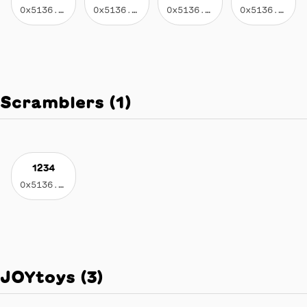
0x5136...eed2
0x5136...eed2
0x5136...eed2
0x5136...eed2
Scramblers
(
1
)
1234
0x5136...eed2
JOYtoys
(
3
)