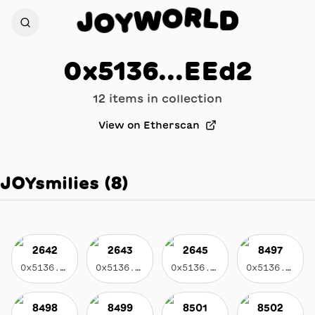
R
L
O
D
J
W
O
Y
0x5136...EEd2
12
item
s
in collection
View on Etherscan
JOYsmilies
(
8
)
2642
2643
2645
8497
0x5136...eed2
0x5136...eed2
0x5136...eed2
0x5136...eed2
8498
8499
8501
8502