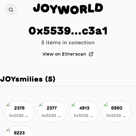
J
D
O
L
Y
R
W
O
0x5539...c3a1
5
item
s
in collection
View on Etherscan
JOYsmilies
(
5
)
2376
2377
4913
6960
0x5539...c3a1
0x5539...c3a1
0x5539...c3a1
0x5539...c3a1
8223