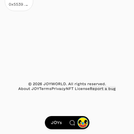
0x5539...c3a1
©
2026
JOYWORLD. All rights reserved.
About JOY
Terms
Privacy
NFT License
Report a bug
JOYs