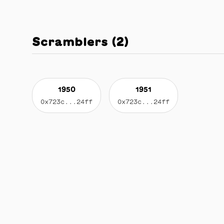
Scramblers
(
2
)
1950
1951
0x723c...24ff
0x723c...24ff