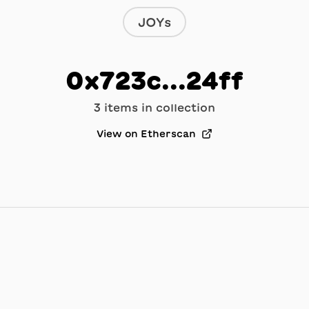
JOYs
0x723c...24ff
3
item
s
in collection
View on Etherscan