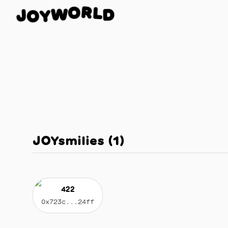
L
R
D
O
J
W
O
Y
JOYsmilies
(
1
)
422
0x723c...24ff