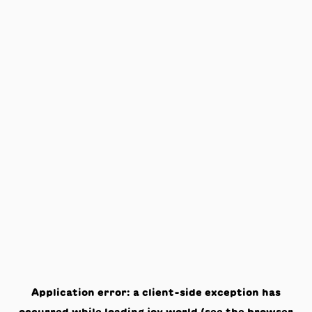
Application error: a
client
-side exception has