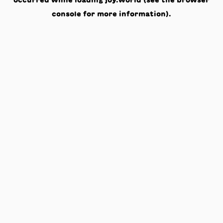
occurred while loading
joy.world
(see the
browser
console
for more information).