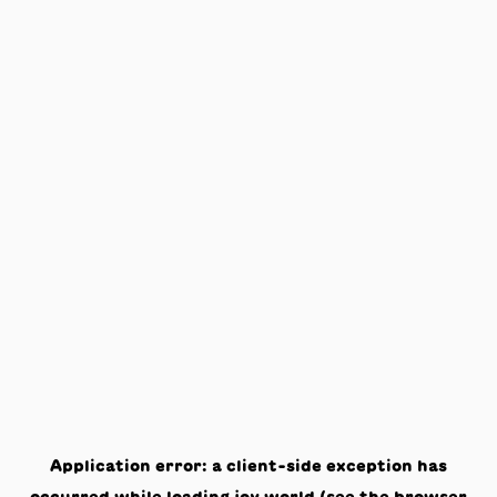
Application error: a
client
-side exception has