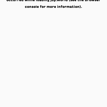
occurred while loading
joy.world
(see the
browser
console
for more information).