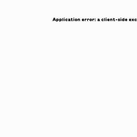
Application error: a
client
-side ex