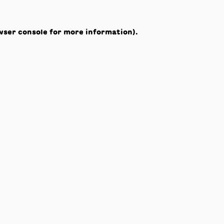
wser console
for more information).