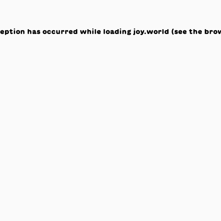
ception has occurred while loading
joy.world
(see the
bro