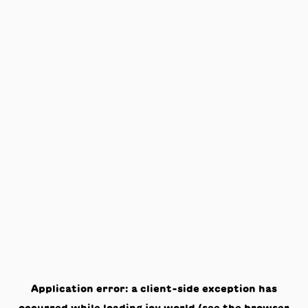
Application error: a
client
-side exception has