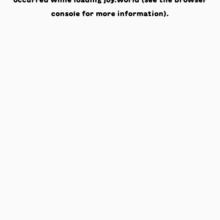
occurred while loading
joy.world
(see the
browser
console
for more information).