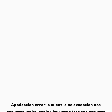
Application error: a
client
-side exception has