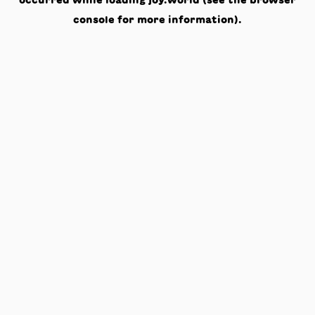
occurred while loading
joy.world
(see the
browser
console
for more information).