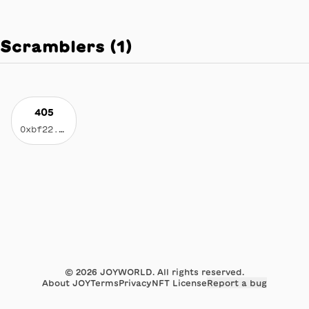
Scramblers
(
1
)
405
0xbf22...2642
©
2026
JOYWORLD. All rights reserved.
About JOY
Terms
Privacy
NFT License
Report a bug