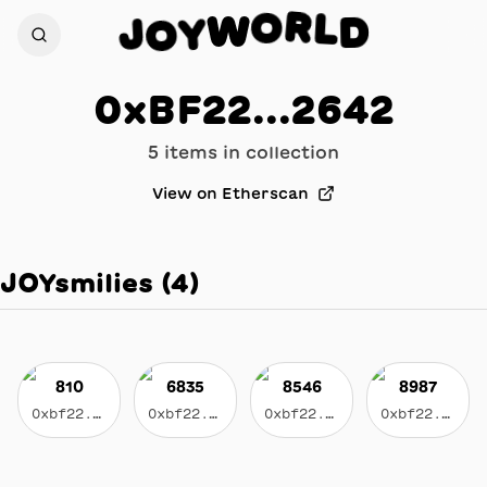
R
L
O
D
W
J
Y
O
0xBF22...2642
5
item
s
in collection
View on Etherscan
JOYsmilies
(
4
)
810
6835
8546
8987
0xbf22...2642
0xbf22...2642
0xbf22...2642
0xbf22...2642