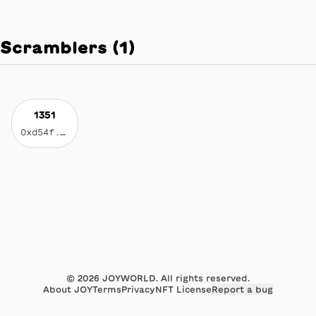
Scramblers
(
1
)
1351
0xd54f...1b17
©
2026
JOYWORLD. All rights reserved.
About JOY
Terms
Privacy
NFT License
Report a bug