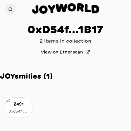
R
O
L
W
D
Y
J
O
0xD54f...1B17
2
item
s
in collection
View on Etherscan
JOYsmilies
(
1
)
2491
0xd54f...1b17