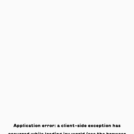
Application error: a
client
-side exception has