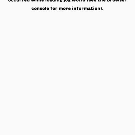
occurred while loading
joy.world
(see the
browser
console
for more information).