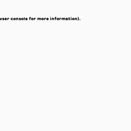
wser console
for more information).