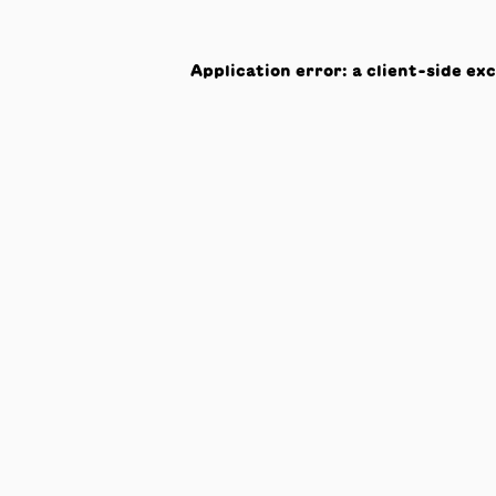
Application error: a
client
-side ex