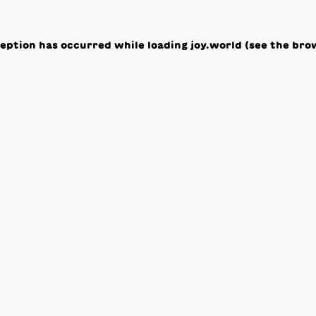
ception has occurred while loading
joy.world
(see the
bro