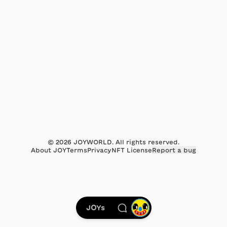
©
2026
JOYWORLD. All rights reserved.
About JOY
Terms
Privacy
NFT License
Report a bug
JOYs