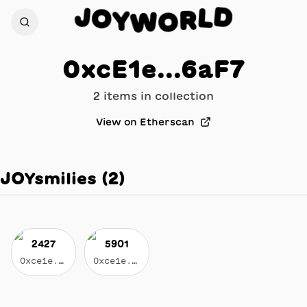
D
J
O
L
Y
R
W
O
0xcE1e...6aF7
2
item
s
in collection
View on Etherscan
JOYsmilies
(
2
)
2427
5901
0xce1e...6af7
0xce1e...6af7