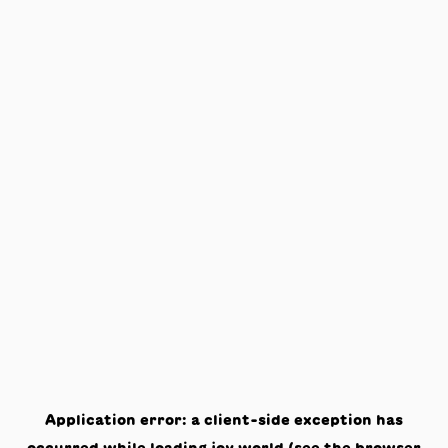
Application error: a
client
-side exception has