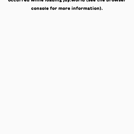
occurred while loading
joy.world
(see the
browser
console
for more information).