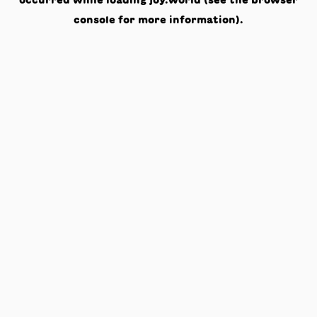
occurred while loading
joy.world
(see the
browser
console
for more information).