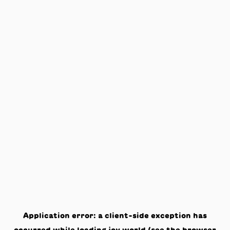
Application error: a
client
-side exception has