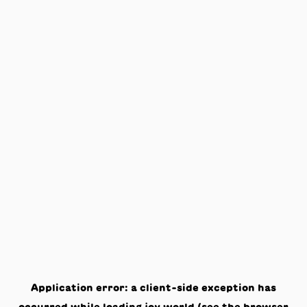
Application error: a
client
-side exception has