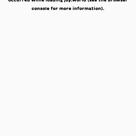
occurred while loading
joy.world
(see the
browser
console
for more information).