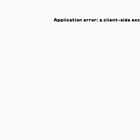
Application error: a
client
-side ex