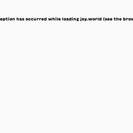
ception has occurred while loading
joy.world
(see the
bro