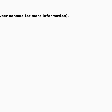
wser console
for more information).