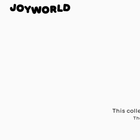
O
J
D
Y
L
W
R
O
This coll
Th