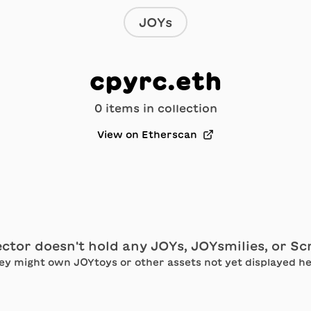
JOYs
cpyrc.eth
0
item
s
in collection
View on Etherscan
ector doesn't hold any JOYs, JOYsmilies, or S
ey might own JOYtoys or other assets not yet displayed he