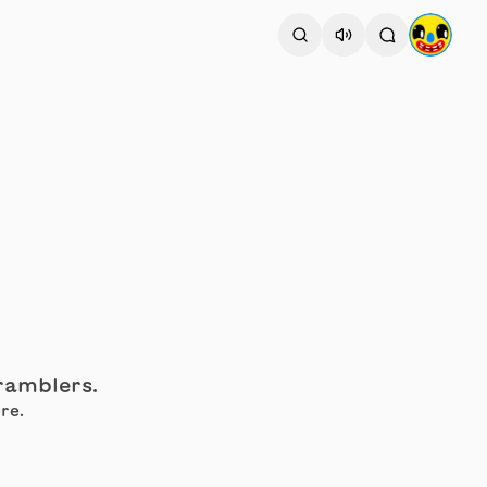
cramblers.
re.