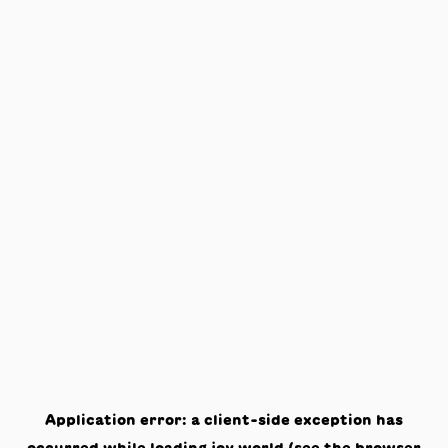
Application error: a
client
-side exception has