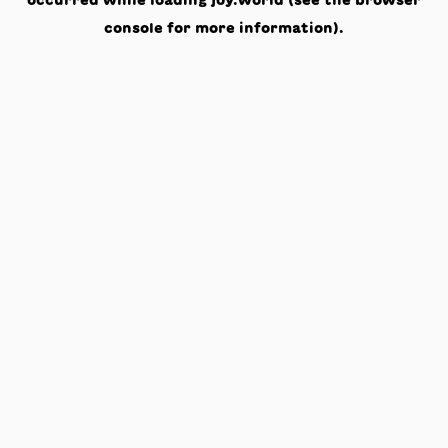
occurred while loading
joy.world
(see the
browser
console
for more information).