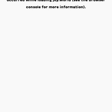
occurred while loading
joy.world
(see the
browser
console
for more information).