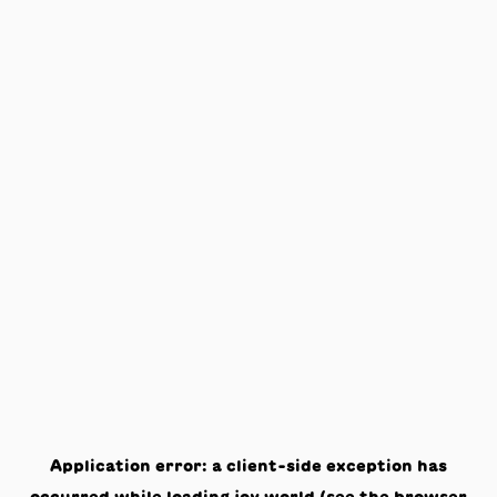
Application error: a
client
-side exception has