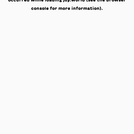
occurred while loading
joy.world
(see the
browser
console
for more information).