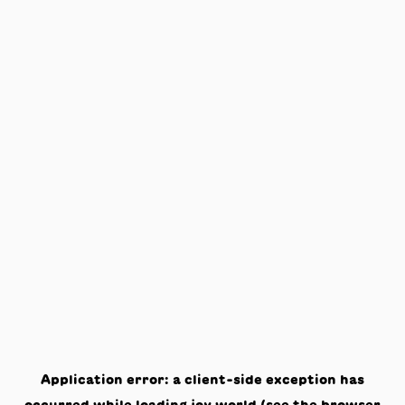
Application error: a
client
-side exception has