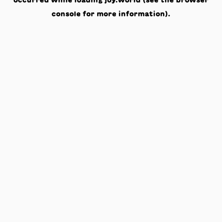
occurred while loading
joy.world
(see the
browser
console
for more information).