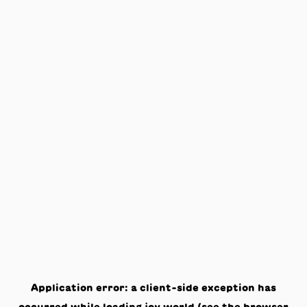
Application error: a
client
-side exception has