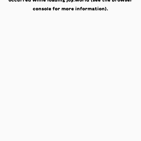
occurred while loading
joy.world
(see the
browser
console
for more information).