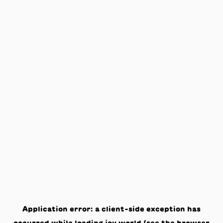
Application error: a
client
-side exception has