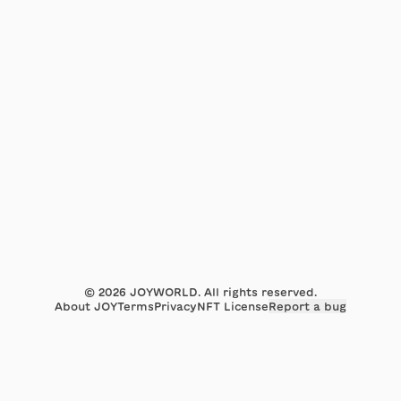
©
2026
JOYWORLD. All rights reserved.
About JOY
Terms
Privacy
NFT License
Report a bug