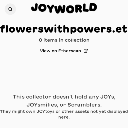
D
J
O
L
Y
R
W
O
flowerswithpowers.e
0
item
s
in collection
View on Etherscan
This collector doesn't hold any JOYs,
JOYsmilies, or Scramblers.
They might own JOYtoys or other assets not yet displayed
here.