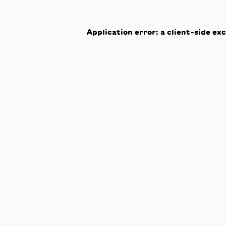
Application error: a
client
-side ex