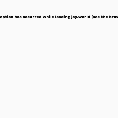
ception has occurred while loading
joy.world
(see the
bro