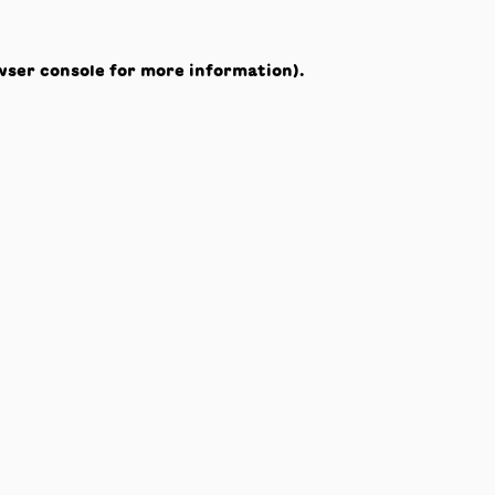
wser console
for more information).