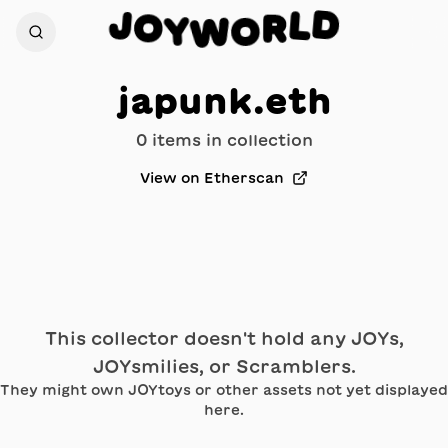
D
J
L
O
R
Y
O
W
japunk.eth
0
item
s
in collection
View on Etherscan
This collector doesn't hold any JOYs,
JOYsmilies, or Scramblers.
They might own JOYtoys or other assets not yet displayed
here.