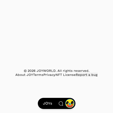
©
2026
JOYWORLD. All rights reserved.
About JOY
Terms
Privacy
NFT License
Report a bug
JOYs