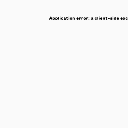
Application error: a
client
-side ex