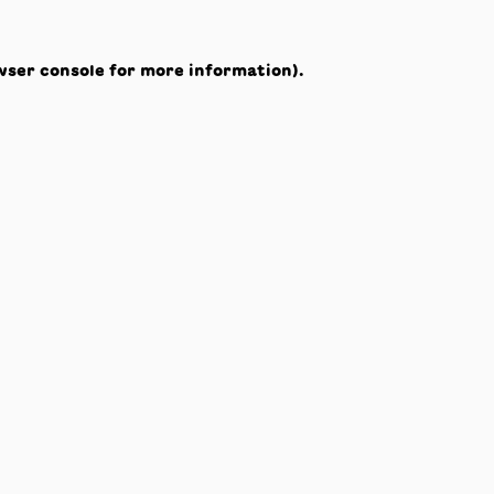
wser console
for more information).