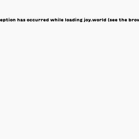
ception has occurred while loading
joy.world
(see the
bro