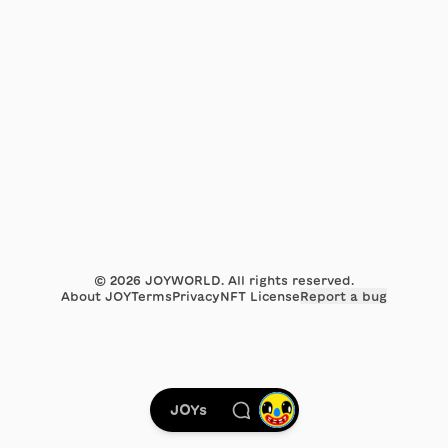
©
2026
JOYWORLD. All rights reserved.
About JOY
Terms
Privacy
NFT License
Report a bug
JOYs