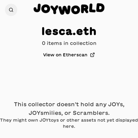
D
J
L
O
R
Y
W
O
lesca.eth
0
item
s
in collection
View on Etherscan
This collector doesn't hold any JOYs,
JOYsmilies, or Scramblers.
They might own JOYtoys or other assets not yet displayed
here.