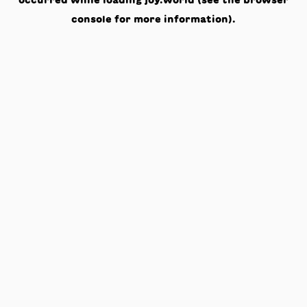
occurred while loading
joy.world
(see the
browser
console
for more information).