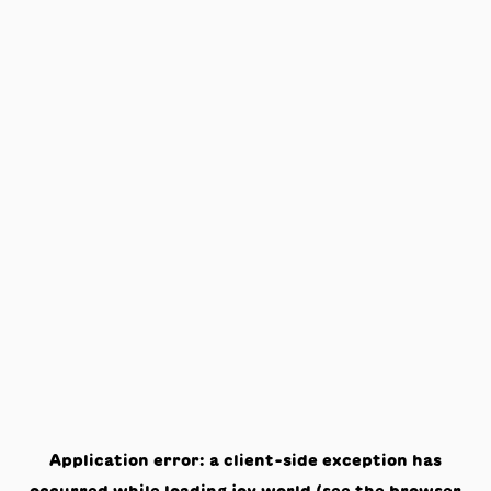
Application error: a
client
-side exception has