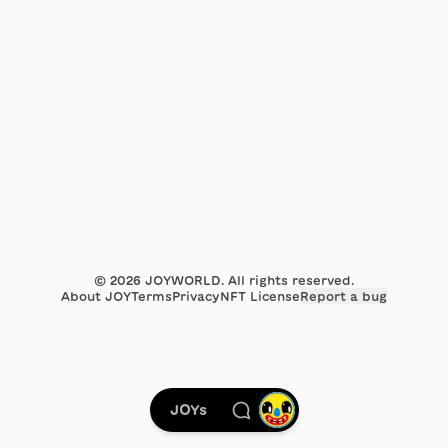
©
2026
JOYWORLD. All rights reserved.
About JOY
Terms
Privacy
NFT License
Report a bug
JOYs