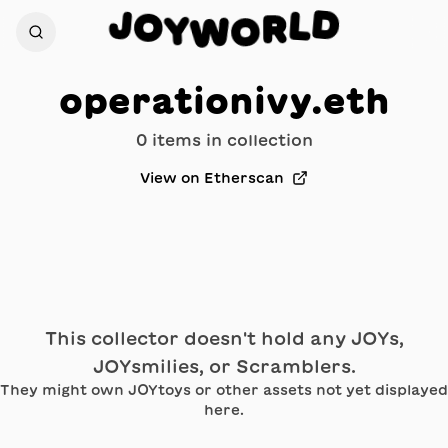
D
J
L
O
R
Y
W
O
operationivy.eth
0
item
s
in collection
View on Etherscan
This collector doesn't hold any JOYs,
JOYsmilies, or Scramblers.
They might own JOYtoys or other assets not yet displayed
here.