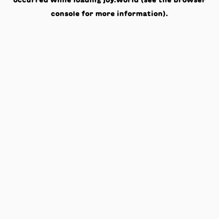
occurred while loading
joy.world
(see the
browser
console
for more information).