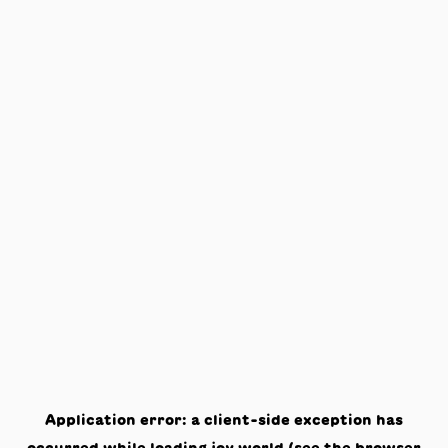
Application error: a
client
-side exception has