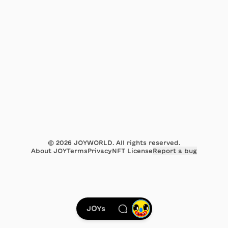
©
2026
JOYWORLD. All rights reserved.
About JOY
Terms
Privacy
NFT License
Report a bug
JOYs