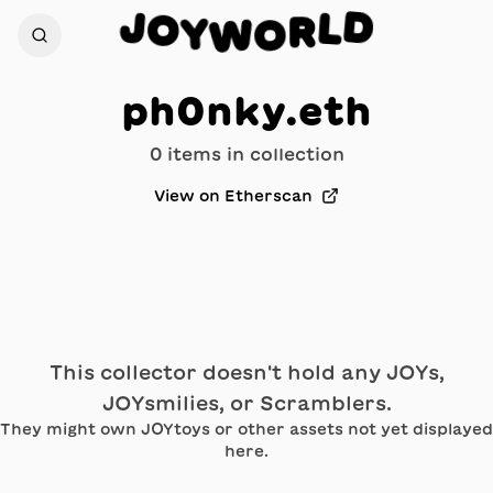
D
J
L
O
R
Y
W
O
ph0nky.eth
0
item
s
in collection
View on Etherscan
This collector doesn't hold any JOYs,
JOYsmilies, or Scramblers.
They might own JOYtoys or other assets not yet displayed
here.