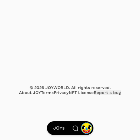
©
2026
JOYWORLD. All rights reserved.
About JOY
Terms
Privacy
NFT License
Report a bug
JOYs