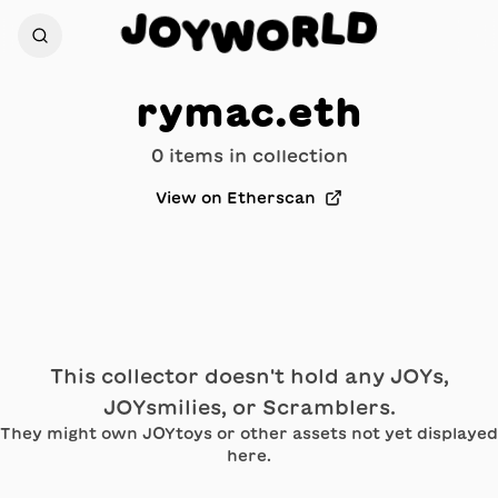
D
J
L
O
R
Y
O
W
rymac.eth
0
item
s
in collection
View on Etherscan
This collector doesn't hold any JOYs,
JOYsmilies, or Scramblers.
They might own JOYtoys or other assets not yet displayed
here.