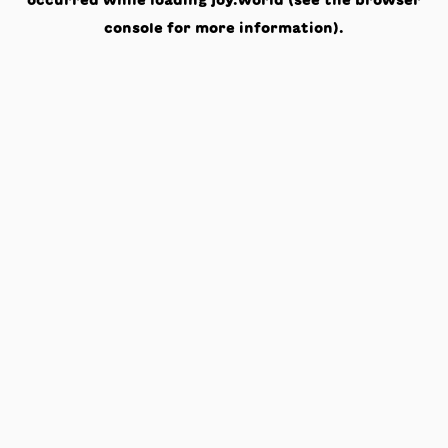
occurred while loading
joy.world
(see the
browser
console
for more information).