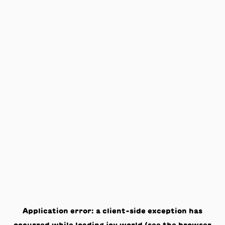
Application error: a
client
-side exception has