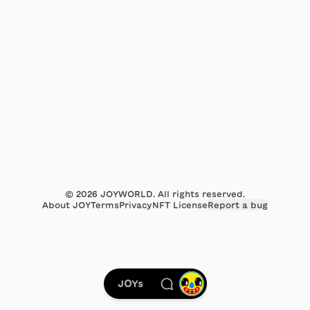
©
2026
JOYWORLD. All rights reserved.
About JOY
Terms
Privacy
NFT License
Report a bug
JOYs