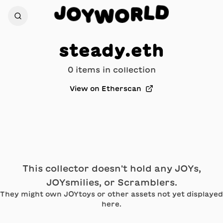
D
J
L
O
R
Y
O
W
steady.eth
0
item
s
in collection
View on Etherscan
This collector doesn't hold any JOYs,
JOYsmilies, or Scramblers.
They might own JOYtoys or other assets not yet displayed
here.