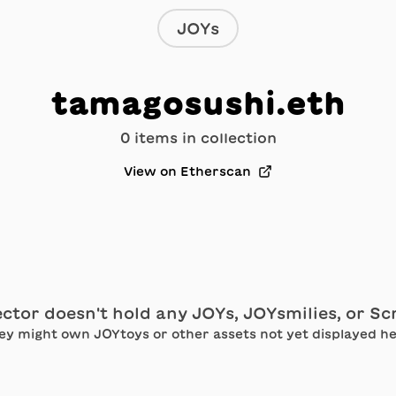
JOYs
tamagosushi.eth
0
item
s
in collection
View on Etherscan
ector doesn't hold any JOYs, JOYsmilies, or S
ey might own JOYtoys or other assets not yet displayed he