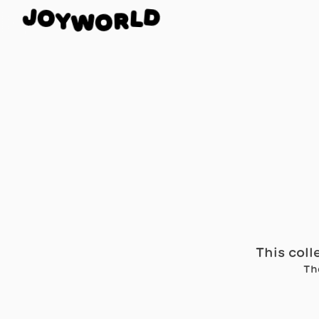
O
J
D
Y
L
W
R
O
This coll
Th