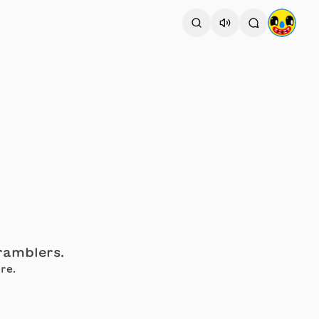
cramblers.
re.