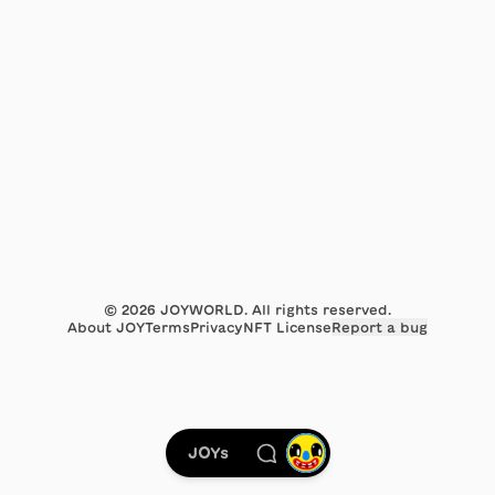
©
2026
JOYWORLD. All rights reserved.
About JOY
Terms
Privacy
NFT License
Report a bug
JOYs