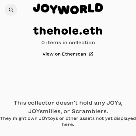
D
J
O
L
Y
R
W
O
thehole.eth
0
item
s
in collection
View on Etherscan
This collector doesn't hold any JOYs,
JOYsmilies, or Scramblers.
They might own JOYtoys or other assets not yet displayed
here.