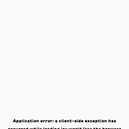
Application error: a
client
-side exception has