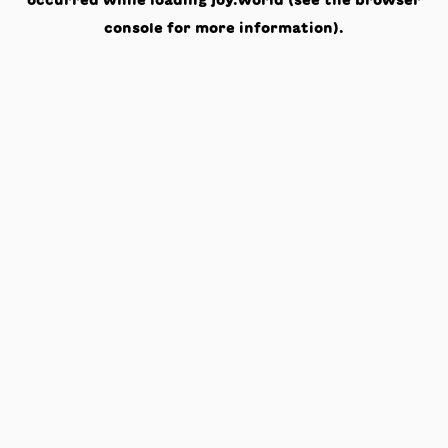
occurred while loading
joy.world
(see the
browser
console
for more information).