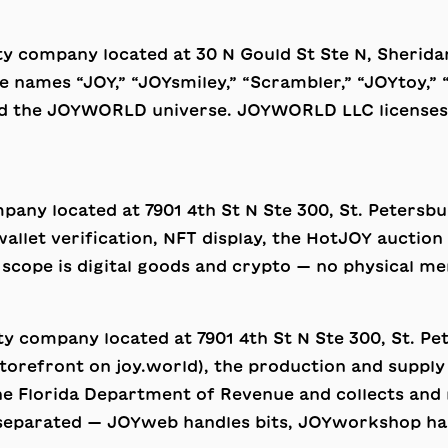
lity company located at 30 N Gould St Ste N, Sher
ames “JOY,” “JOYsmiley,” “Scrambler,” “JOYtoy,” 
nd the JOYWORLD universe. JOYWORLD LLC licenses t
company located at 7901 4th St N Ste 300, St. Petersbu
 wallet verification, NFT display, the HotJOY aucti
 scope is digital goods and crypto — no physical me
ility company located at 7901 4th St N Ste 300, St. P
orefront on joy.world), the production and supply 
e Florida Department of Revenue and collects and re
y separated — JOYweb handles bits, JOYworkshop ha