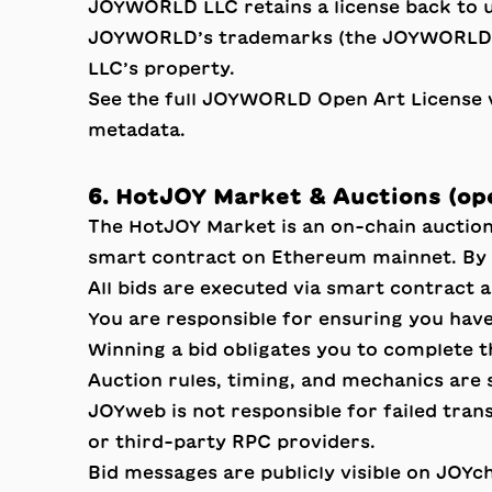
JOYWORLD LLC retains a license back to 
JOYWORLD’s trademarks (the JOYWORLD wo
LLC’s property.
See the full
JOYWORLD Open Art License 
metadata.
6. HotJOY Market & Auctions (o
The HotJOY Market is an on-chain auctio
smart contract on Ethereum mainnet. By p
All bids are executed via smart contract 
You are responsible for ensuring you have
Winning a bid obligates you to complete t
Auction rules, timing, and mechanics are 
JOYweb is not responsible for failed tran
or third-party RPC providers.
Bid messages are publicly visible on JOYch