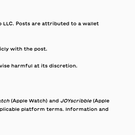
LC. Posts are attributed to a wallet
cly with the post.
ise harmful at its discretion.
atch
(Apple Watch) and
JOYscribble
(Apple
pplicable platform terms. Information and