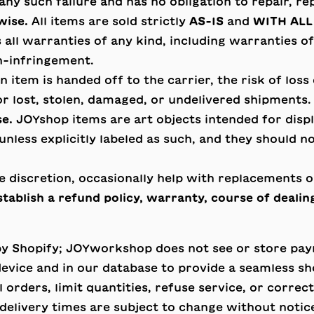
ny such failure and has no obligation to repair, r
wise.
All items are sold strictly
AS-IS
and
WITH ALL
ll warranties of any kind, including warranties of 
n-infringement.
 item is handed off to the carrier, the risk of loss
r lost, stolen, damaged, or undelivered shipments.
se.
JOYshop items are art objects intended for displa
nless explicitly labeled as such, and they should n
e discretion, occasionally help with replacements 
tablish a refund policy, warranty, course of dealing
by Shopify; JOYworkshop does not see or store pa
device and in our database to provide a seamless s
rders, limit quantities, refuse service, or correct 
d delivery times are subject to change without notic