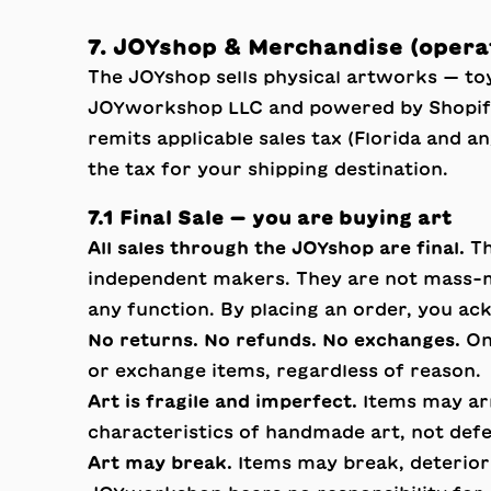
7. JOYshop & Merchandise (oper
The JOYshop sells physical artworks — toy
JOYworkshop LLC and powered by Shopify.
remits applicable sales tax (Florida and a
the tax for your shipping destination.
7.1 Final Sale — you are buying art
All sales through the JOYshop are final.
Th
independent makers. They are not mass-m
any function. By placing an order, you ac
No returns. No refunds. No exchanges.
Onc
or exchange items, regardless of reason.
Art is fragile and imperfect.
Items may arri
characteristics of handmade art, not def
Art may break.
Items may break, deteriorat