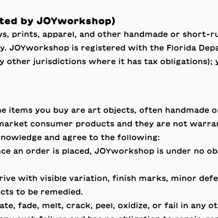
ated by JOYworkshop)
s, prints, apparel, and other handmade or short-ru
 JOYworkshop is registered with the Florida Depa
ny other jurisdictions where it has tax obligations);
e items you buy are art objects, often handmade o
arket consumer products and they are not warrant
knowledge and agree to the following:
e an order is placed, JOYworkshop is under no obli
ve with visible variation, finish marks, minor defec
ects to be remedied.
e, fade, melt, crack, peel, oxidize, or fail in any o