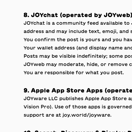
8. JOYchat (operated by JOYweb
JOYchat is a community feed available to
address and may include text, emoji, and 
You confirm the post is yours and you have
Your wallet address (and display name and
Posts may be visible indefinitely; some po
JOYweb may moderate, hide, or remove cont
You are responsible for what you post.
9. Apple App Store Apps (operat
JOYware LLC publishes Apple App Store 
Vision Pro). Use of those apps is governe
support are at
joy.world/joyware
.