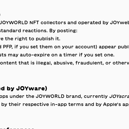
)
 JOYWORLD NFT collectors and operated by JOYweb L
standard reactions. By posting:
 the right to publish it.
 PFP, if you set them on your account) appear publi
sts may auto-expire on a timer if you set one.
ent that is illegal, abusive, fraudulent, or otherw
ed by JOYware)
apps under the JOYWORLD brand, currently
JOYscr
d by their respective in-app terms and by Apple’s a