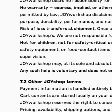
JOYworkshop bears no responsibility for a
No warranty — express, implied, or other
permitted by law, JOYworkshop disclaims a
purpose, durability, performance, and no
Risk of loss transfers at shipment.
Once an
JOYworkshop’s. We are not responsible fo
Not for children, not for safety-critical u
safety equipment, or food-contact items u
supervision.
JOYworkshop may, at its sole and absolut
Any such help is voluntary and does not es
7.2 Other JOYshop terms
Payment information is handled entirely 
Cart contents are stored locally on your 
JOYworkshop reserves the right to cancel o
Pricing, availability, shipping options, an