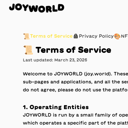
W
O
Y
R
O
L
J
D
📜
🔒
🎨
Terms of Service
Privacy Policy
NF
📜
Terms of Service
Last updated: March 23, 2026
Welcome to JOYWORLD (
joy.world
). Thes
sub-pages and applications, and all the s
do not agree, please do not use the platf
1. Operating Entities
JOYWORLD is run by a small family of ope
which operates a specific part of the plat