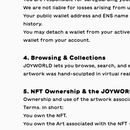
We are not liable for losses arising from
Your public wallet address and ENS name (
history.
You may detach a wallet from your active 
wallet from your account.
4. Browsing & Collections
JOYWORLD lets you browse, search, and exp
artwork was hand-sculpted in virtual real
5. NFT Ownership & the JOYWOR
Ownership and use of the artwork assoc
Terms. In short:
You own the NFT.
You own the Art associated with the NFT 