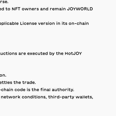
rse.
ed to NFT owners and remain JOYWORLD
licable License version in its on-chain
auctions are executed by the HotJOY
on.
ttles the trade.
hain code is the final authority.
n network conditions, third-party wallets,