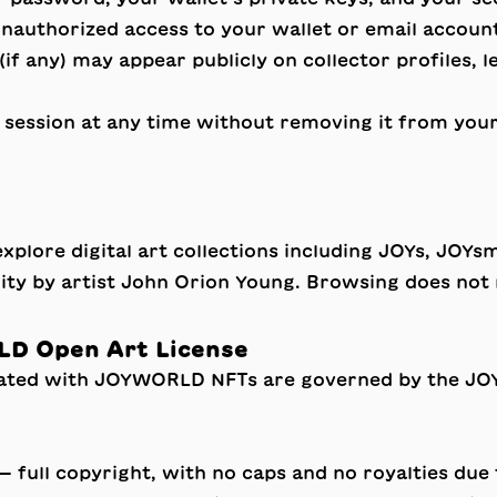
 unauthorized access to your wallet or email accoun
if any) may appear publicly on collector profiles, 
session at any time without removing it from your 
lore digital art collections including JOYs, JOYsmi
ity by artist John Orion Young. Browsing does not 
LD Open Art License
iated with JOYWORLD NFTs are governed by the
JO
— full copyright, with no caps and no royalties du