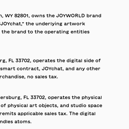
idan, WY 82801, owns the JOYWORLD brand
“JOYchat,” the underlying artwork
he brand to the operating entities
rg, FL 33702, operates the digital side of
on smart contract, JOYchat, and any other
rchandise, no sales tax.
etersburg, FL 33702, operates the physical
of physical art objects, and studio space
mits applicable sales tax. The digital
ndles atoms.