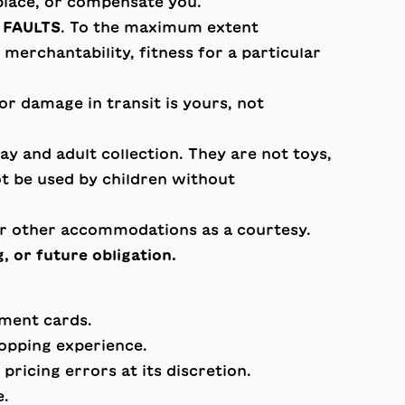
eplace, or compensate you.
 FAULTS
. To the maximum extent
merchantability, fitness for a particular
 or damage in transit is yours, not
y and adult collection. They are not toys,
ot be used by children without
or other accommodations as a courtesy.
, or future obligation.
yment cards.
hopping experience.
pricing errors at its discretion.
e.