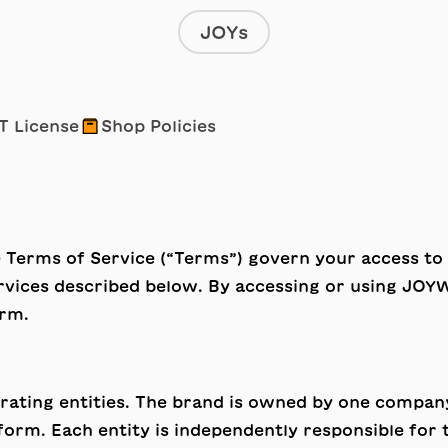
JOYs
📦
T License
Shop Policies
e Terms of Service (“Terms”) govern your access t
ervices described below. By accessing or using JOY
orm.
rating entities. The brand is owned by one company
form. Each entity is independently responsible for 