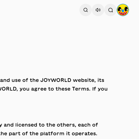
o and use of the JOYWORLD website, its
WORLD, you agree to these Terms. If you
 and licensed to the others, each of
the part of the platform it operates.