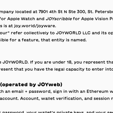
 company located at 7901 4th St N Ste 300, St. Peter
for Apple Watch and
JOYscribble
for Apple Vision 
s is at
joy.world/joyware
.
our” refer collectively to JOYWORLD LLC and its ope
ible for a feature, that entity is named.
se JOYWORLD. If you are under 18, you represent th
sent that you have the legal capacity to enter int
 (operated by JOYweb)
 an email + password, sign in with an Ethereum wa
ne account. Account, wallet verification, and sess
 password, your wallet’s private keys, and your se