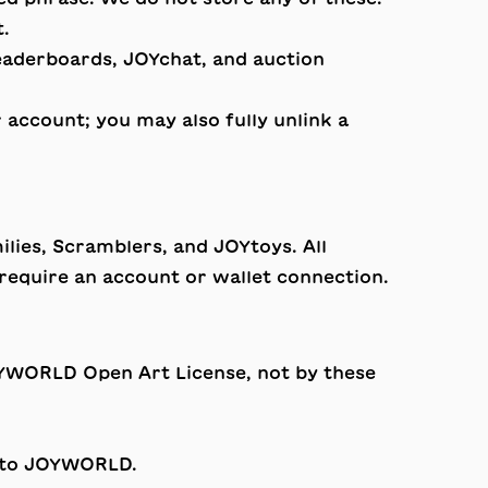
t.
leaderboards, JOYchat, and auction
account; you may also fully unlink a
lies, Scramblers, and JOYtoys. All
require an account or wallet connection.
YWORLD Open Art License
, not by these
e to JOYWORLD.