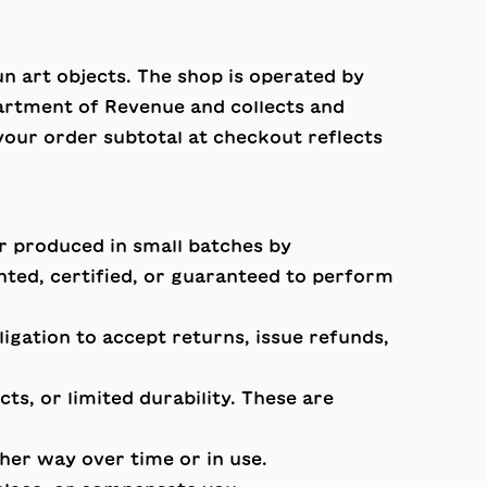
n art objects. The shop is operated by
rtment of Revenue and collects and
 your order subtotal at checkout reflects
r produced in small batches by
ed, certified, or guaranteed to perform
gation to accept returns, issue refunds,
ts, or limited durability. These are
ther way over time or in use.