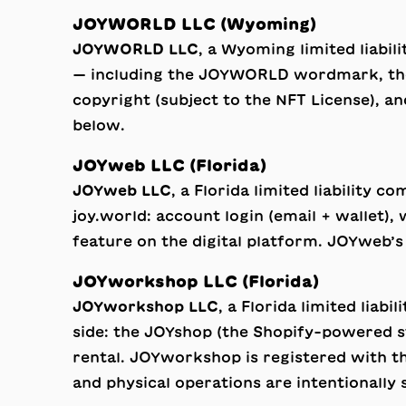
JOYWORLD LLC (Wyoming)
JOYWORLD LLC
, a Wyoming limited liabi
— including the JOYWORLD wordmark, the n
copyright (subject to the
NFT License
), a
below.
JOYweb LLC (Florida)
JOYweb LLC
, a Florida limited liability 
joy.world: account login (email + wallet),
feature on the digital platform. JOYweb’s
JOYworkshop LLC (Florida)
JOYworkshop LLC
, a Florida limited liab
side: the JOYshop (the Shopify-powered st
rental. JOYworkshop is registered with th
and physical operations are intentionall