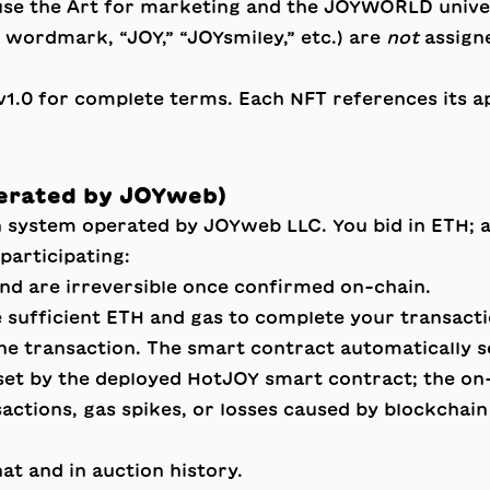
use the Art for marketing and the JOYWORLD unive
rdmark, “JOY,” “JOYsmiley,” etc.) are
not
assign
v1.0
for complete terms. Each NFT references its app
perated by JOYweb)
n system operated by JOYweb LLC. You bid in ETH; 
articipating:
and are irreversible once confirmed on-chain.
 sufficient ETH and gas to complete your transacti
he transaction. The smart contract automatically se
set by the deployed HotJOY smart contract; the on-c
sactions, gas spikes, or losses caused by blockchai
at and in auction history.