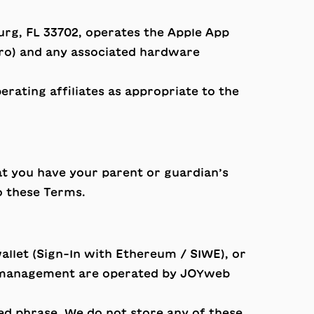
sburg, FL 33702, operates the Apple App
Pro) and any associated hardware
rating affiliates as appropriate to the
at you have your parent or guardian’s
o these Terms.
llet (Sign-In with Ethereum / SIWE), or
ion management are operated by JOYweb
ed phrase. We do not store any of these.