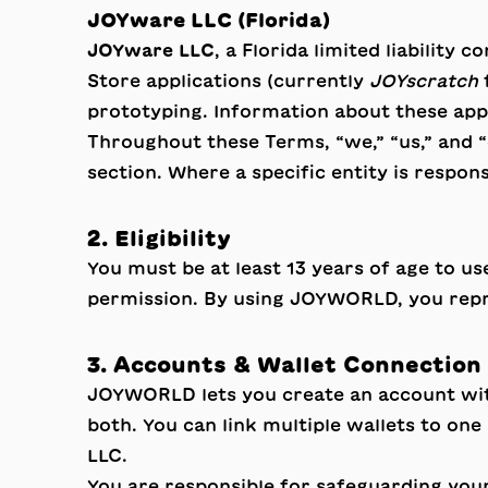
JOYware LLC (Florida)
JOYware LLC
, a Florida limited liability
Store applications (currently
JOYscratch
prototyping. Information about these app
Throughout these Terms, “we,” “us,” and “
section. Where a specific entity is respons
2. Eligibility
You must be at least 13 years of age to u
permission. By using JOYWORLD, you repre
3. Accounts & Wallet Connection
JOYWORLD lets you create an account with
both. You can link multiple wallets to o
LLC.
You are responsible for safeguarding your