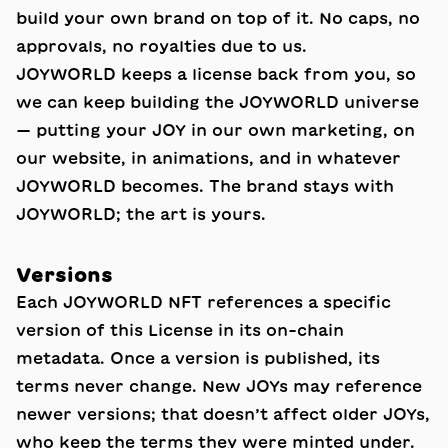
build your own brand on top of it. No caps, no
approvals, no royalties due to us.
JOYWORLD keeps a license back from you, so
we can keep building the JOYWORLD universe
— putting your JOY in our own marketing, on
our website, in animations, and in whatever
JOYWORLD becomes. The brand stays with
JOYWORLD; the art is yours.
Versions
Each JOYWORLD NFT references a specific
version of this License in its on-chain
metadata. Once a version is published, its
terms never change. New JOYs may reference
newer versions; that doesn’t affect older JOYs,
who keep the terms they were minted under.