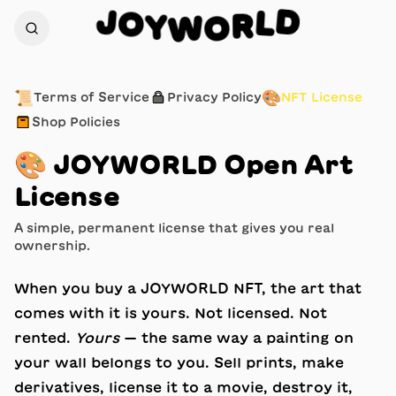
J
D
O
L
Y
R
W
O
📜
🔒
🎨
Terms of Service
Privacy Policy
NFT License
📦
Shop Policies
🎨
JOYWORLD Open Art
License
A simple, permanent license that gives you real
ownership.
When you buy a JOYWORLD NFT, the art that
comes with it is yours. Not licensed. Not
rented.
Yours
— the same way a painting on
your wall belongs to you. Sell prints, make
derivatives, license it to a movie, destroy it,