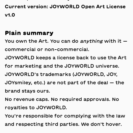
Current version:
JOYWORLD Open Art License
v1.0
Plain summary
You own the Art. You can do
anything
with it —
commercial or non-commercial.
JOYWORLD keeps a license back to use the Art
for marketing and the JOYWORLD universe.
JOYWORLD’s trademarks (JOYWORLD, JOY,
JOYsmiley, etc.) are not part of the deal — the
brand stays ours.
No revenue caps. No required approvals. No
royalties to JOYWORLD.
You’re responsible for complying with the law
and respecting third parties. We don’t hover.