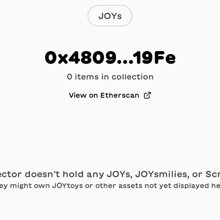
JOYs
0x4809...19Fe
0
item
s
in collection
View on Etherscan
ector doesn't hold any JOYs, JOYsmilies, or S
ey might own JOYtoys or other assets not yet displayed he