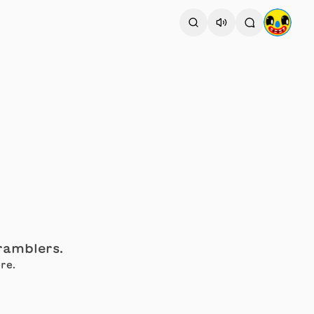
cramblers.
re.