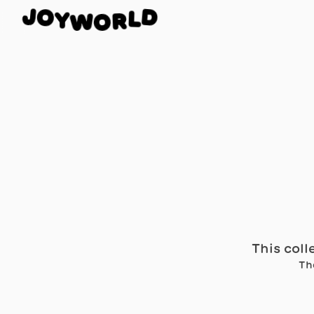
O
J
Y
D
W
L
O
R
This coll
Th