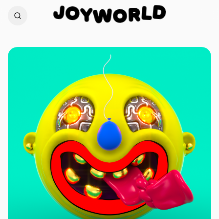
J
D
O
L
Y
W
R
O