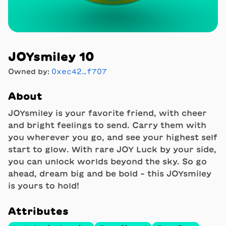
JOYsmiley 10
Owned by:
0xec42…f707
About
JOYsmiley is your favorite friend, with cheer
and bright feelings to send. Carry them with
you wherever you go, and see your highest self
start to glow. With rare JOY Luck by your side,
you can unlock worlds beyond the sky. So go
ahead, dream big and be bold - this JOYsmiley
is yours to hold!
Attributes