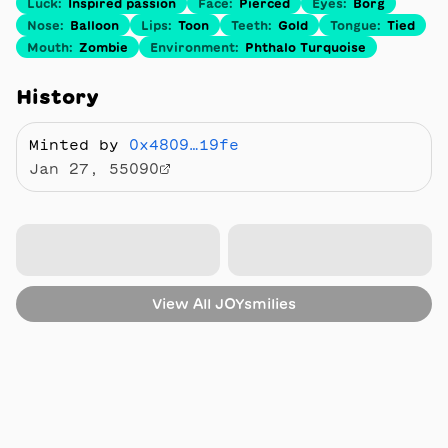
Luck
:
Inspired passion
Face
:
Pierced
Eyes
:
Borg
Nose
:
Balloon
Lips
:
Toon
Teeth
:
Gold
Tongue
:
Tied
Mouth
:
Zombie
Environment
:
Phthalo Turquoise
History
Minted by
0x4809…19fe
Jan 27, 55090
View All
JOYsmilies