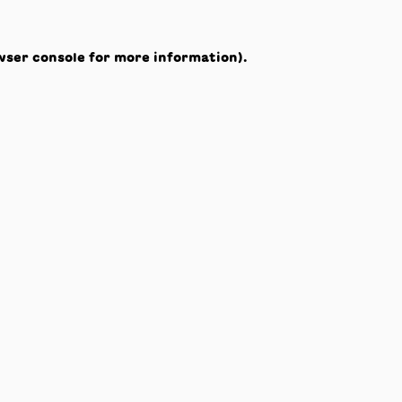
wser console
for more information).