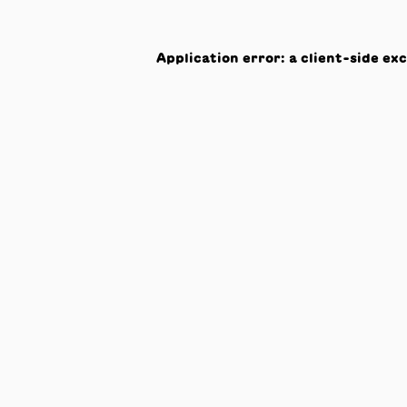
Application error: a
client
-side ex