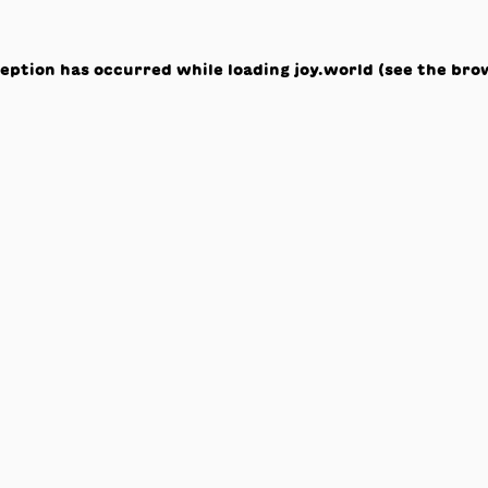
ception has occurred while loading
joy.world
(see the
bro