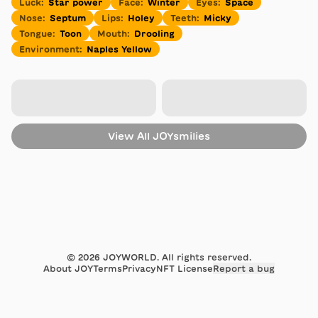
Luck
:
Star power
Face
:
Winter
Eyes
:
Space
Nose
:
Septum
Lips
:
Holey
Teeth
:
Micky
Tongue
:
Toon
Mouth
:
Drooling
Environment
:
Naples Yellow
View All
JOYsmilies
©
2026
JOYWORLD. All rights reserved.
About JOY
Terms
Privacy
NFT License
Report a bug