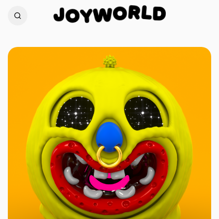
L
D
R
J
O
O
W
Y