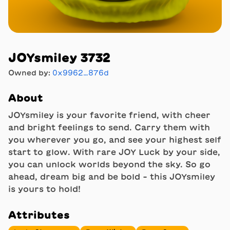
JOYsmiley 3732
Owned by:
0x9962…876d
About
JOYsmiley is your favorite friend, with cheer
and bright feelings to send. Carry them with
you wherever you go, and see your highest self
start to glow. With rare JOY Luck by your side,
you can unlock worlds beyond the sky. So go
ahead, dream big and be bold - this JOYsmiley
is yours to hold!
Attributes