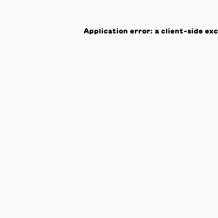
Application error: a
client
-side ex