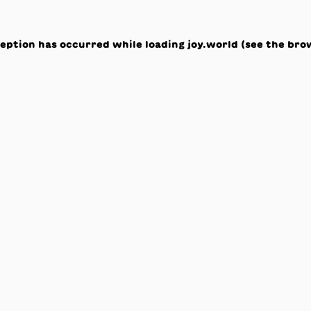
ception has occurred while loading
joy.world
(see the
bro