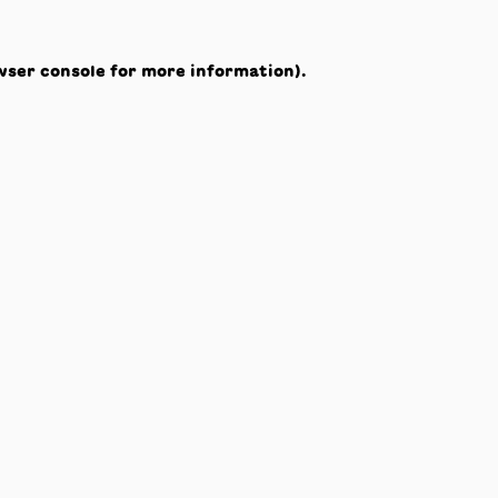
wser console
for more information).