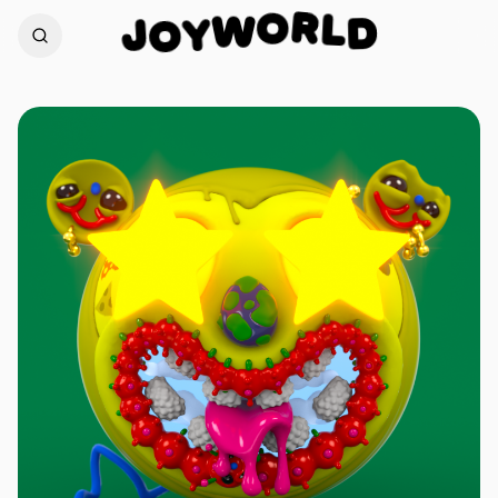
R
L
O
D
J
W
O
Y