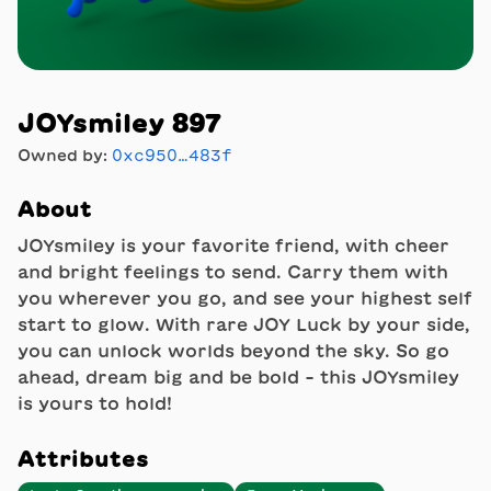
JOYsmiley 897
Owned by:
0xc950…483f
About
JOYsmiley is your favorite friend, with cheer
and bright feelings to send. Carry them with
you wherever you go, and see your highest self
start to glow. With rare JOY Luck by your side,
you can unlock worlds beyond the sky. So go
ahead, dream big and be bold - this JOYsmiley
is yours to hold!
Attributes