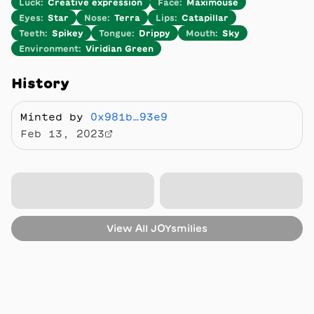
Luck
:
Creative expression
Face
:
Maximouse
Eyes
:
Star
Nose
:
Terra
Lips
:
Catapillar
Teeth
:
Spikey
Tongue
:
Drippy
Mouth
:
Sky
Environment
:
Viridian Green
History
Minted by
0x981b…93e9
Feb 13, 2023
View All
JOYsmilies